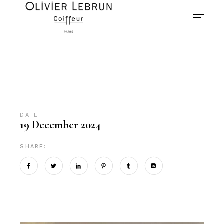
DATE:
19 December 2024
SHARE: